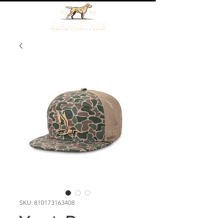
SKU: 810173163408