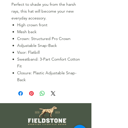
Perfect to shade you from the harsh
rays, this hat will become your new
everyday accessory.
High crown front
Mesh back
Crown: Structured Pro Crown
Adjustable Snap-Back
Visor: Flatbill
Sweatband: 3-Part Comfort Cotton
Fit
Closure: Plastic Adjustable Snap-
Back