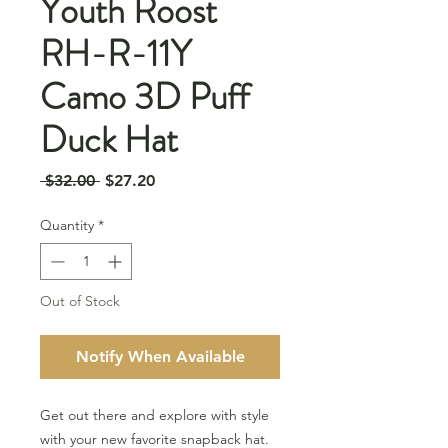
Youth Roost
RH-R-11Y
Camo 3D Puff
Duck Hat
Regular
Sale
 $32.00 
$27.20
Price
Price
Quantity
*
Out of Stock
Notify When Available
Get out there and explore with style
with your new favorite snapback hat.