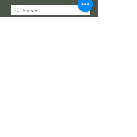
Wholesale Information
Wholesale Catalog
Wholesale FAQ
Socials
Instagram
Facebook
Get our news and updates
Subscribe