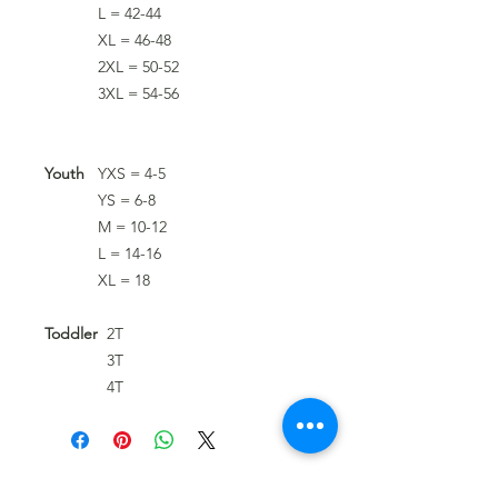
L = 42-44
XL = 46-48
2XL = 50-52
3XL = 54-56
Youth
YXS = 4-5
YS = 6-8
M = 10-12
L = 14-16
XL = 18
Toddler
2T
3T
4T