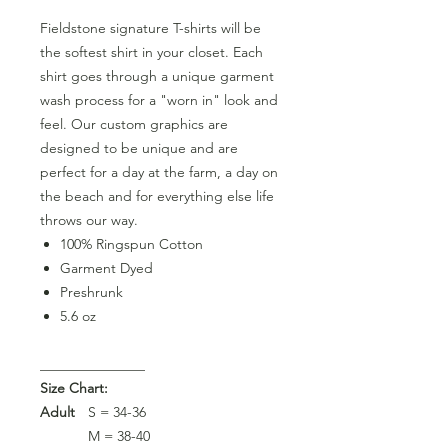
Fieldstone signature T-shirts will be
the softest shirt in your closet. Each
shirt goes through a unique garment
wash process for a "worn in" look and
feel. Our custom graphics are
designed to be unique and are
perfect for a day at the farm, a day on
the beach and for everything else life
throws our way.
100% Ringspun Cotton
Garment Dyed
Preshrunk
5.6 oz
_______________
Size Chart:
Adult
S = 34-36
M = 38-40