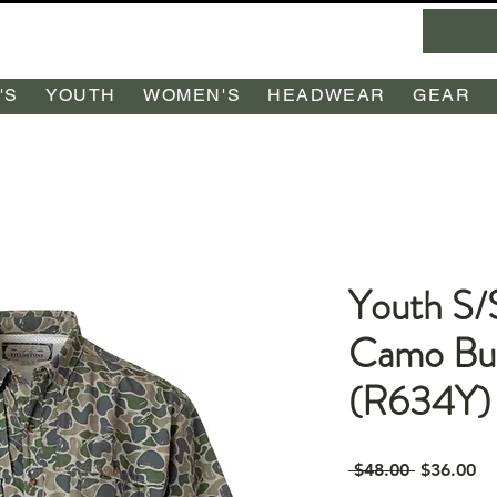
'S
YOUTH
WOMEN'S
HEADWEAR
GEAR
Youth S/
Camo Bu
(R634Y)
Regular
Sa
 $48.00 
$36.00
Price
Pr