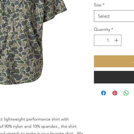
Size
*
Select
Quantity
*
t lightweight performance shirt with 
f 90% nylon and 10% spandex., the shirt 
d stretch to make it your favorite shirt.  We 