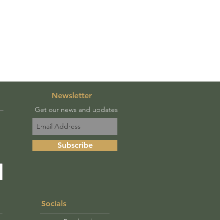
Newsletter
Get our news and updates
Subscribe
Socials