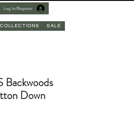
Log In/Register
COLLECTIONS
SALE
S Backwoods
tton Down
le
ice