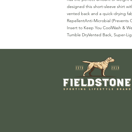
designed this short-sleeve shirt wi
vented back and a quick-drying fab
RepellentAnti-Microbial (Prevents
Insert to Keep You CoolWash & We
Tumble DryVented Back, Super-Lig