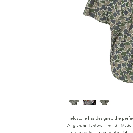
Fieldstone has designed the perfec
Anglers & Hunters in mind.  Made o
has the perfect amount of weight an