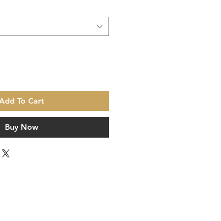
Add To Cart
Buy Now