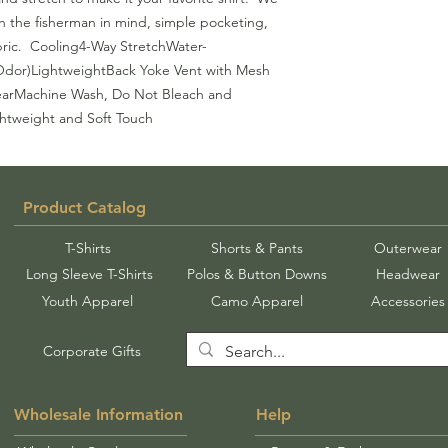
th the fisherman in mind, simple pocketing, 
ric.  Cooling4-Way StretchWater-
 Odor)LightweightBack Yoke Vent with Mesh 
arMachine Wash, Do Not Bleach and 
htweight and Soft Touch
Product Catalog
T-Shirts
Shorts & Pants
Outerwear
Long Sleeve T-Shirts
Polos & Button Downs
Headwear
Youth Apparel
Camo Apparel
Accessories
Corporate Gifts
Wholesale Information
Help